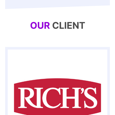
OUR
CLIENT