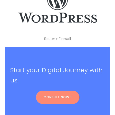
Router + Firewall
Start your Digital Journey with
us
CONSULT NOW !