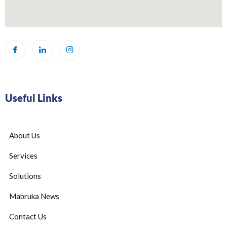
Useful Links
About Us
Services
Solutions
Mabruka News
Contact Us