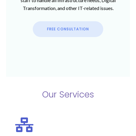
staff to handle all Infrastructure needs, Digital
Transformation, and other IT-related issues.
FREE CONSULTATION
Our Services