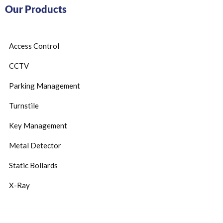
Our Products
Access Control
CCTV
Parking Management
Turnstile
Key Management
Metal Detector
Static Bollards
X-Ray