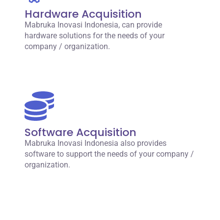
Hardware Acquisition
Mabruka Inovasi Indonesia, can provide
hardware solutions for the needs of your
company / organization.
Software Acquisition
Mabruka Inovasi Indonesia also provides
software to support the needs of your company /
organization.