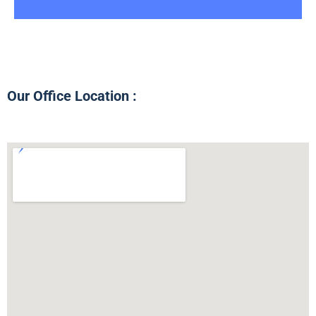
Our Office Location :