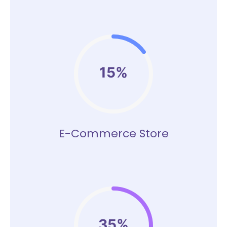
15%
E-Commerce Store
35%