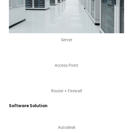
Server
Access Point
Router + Firewall
Software Solution
Autodesk