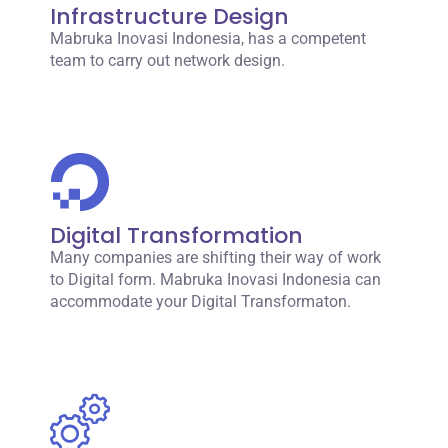
Infrastructure Design
Mabruka Inovasi Indonesia, has a competent
team to carry out network design.
Digital Transformation
Many companies are shifting their way of work
to Digital form. Mabruka Inovasi Indonesia can
accommodate your Digital Transformaton.