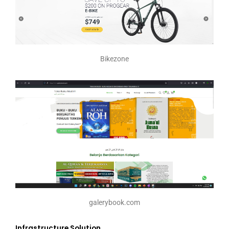
Bikezone
galerybook.com
Infrastructure Solution