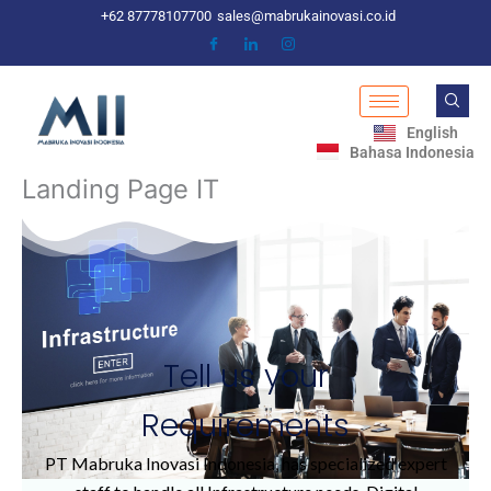
Skip
+62 87778107700
sales@mabrukainovasi.co.id
to
content
English
Bahasa Indonesia
Landing Page IT
Tell us your
Requirements
PT Mabruka Inovasi Indonesia, has specialized expert