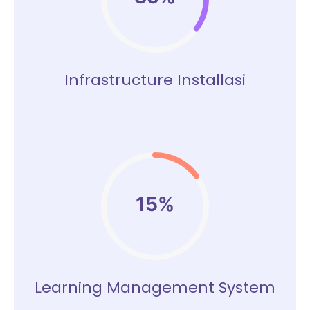
Infrastructure Installasi
15%
Learning Management System