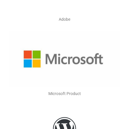
Adobe
Microsoft Product