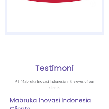
Testimoni
PT Mabruka Inovasi Indonesia in the eyes of our
clients.
Mabruka Inovasi Indonesia
Clients