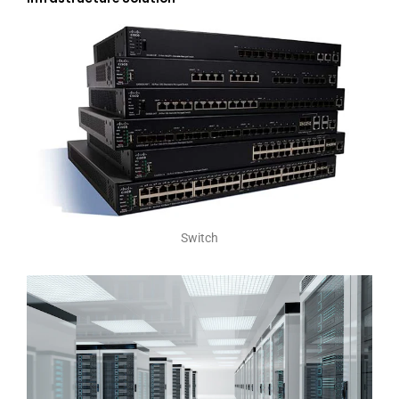
Switch