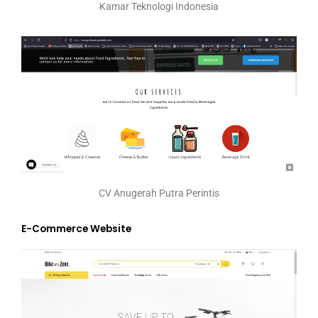
Kamar Teknologi Indonesia
CV Anugerah Putra Perintis
E-Commerce Website