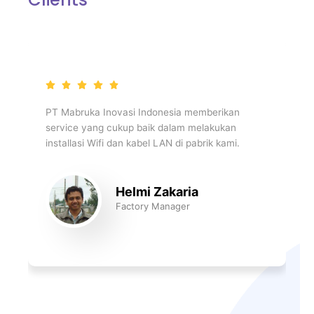
PT Mabruka Inovasi Indonesia memberikan
service yang cukup baik dalam melakukan
installasi Wifi dan kabel LAN di pabrik kami.
Helmi Zakaria
Factory Manager