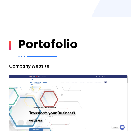
Portofolio
Company Website