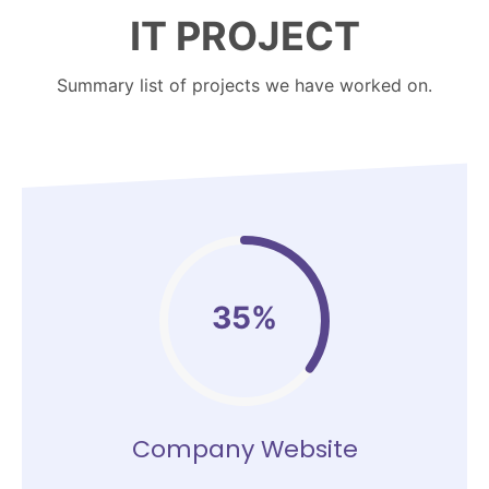
IT PROJECT
Summary list of projects we have worked on.
35%
Company Website